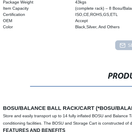
Package Weight
43kgs
Item Capacity
(complete rack) – 8 Bosu/Bala
Certification
ISO,CE,ROHS,GS,ETL
OEM
Accept
Color
Black,Silver, And Others
S
PRODU
BOSU/BALANCE BALL RACK/CART (*BOSU/BALAN
Store and easily transport up to 14 fully inflated BOSU and Balance Tr
conditioning facilities. The BOSU and Storage Cart is constructed of d
FEATURES AND BENEFITS