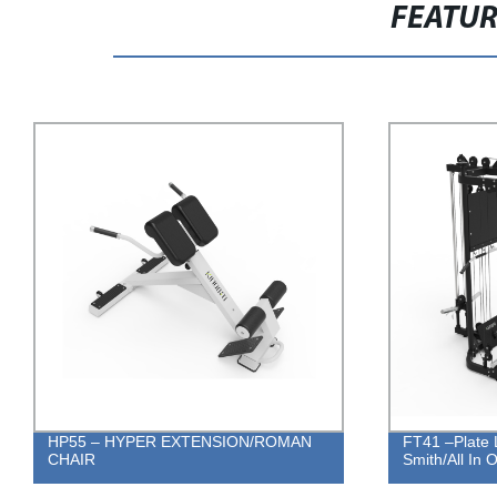
FEATU
HP55 – HYPER EXTENSION/ROMAN
FT41 –Plate 
CHAIR
Smith/All In