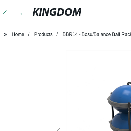
KINGDOM
Home
Products
BBR14 - Bosu/Balance Ball Rack