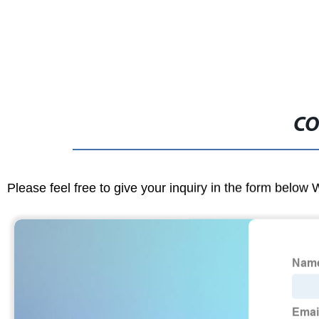
CO
Please feel free to give your inquiry in the form below 