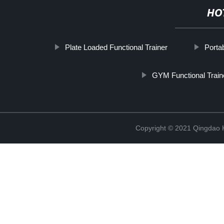
HO
Plate Loaded Functional Trainer
Porta
GYM Functional Train
Copyright © 2021 Qingdao K