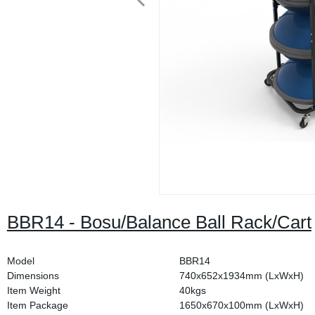
BBR14 - Bosu/Balance Ball Rack/Cart
Model
BBR14
Dimensions
740x652x1934mm (LxWxH)
Item Weight
40kgs
Item Package
1650x670x100mm (LxWxH)