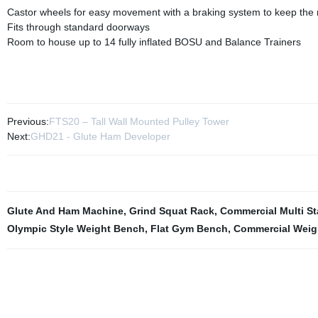
Castor wheels for easy movement with a braking system to keep the r
Fits through standard doorways
Room to house up to 14 fully inflated BOSU and Balance Trainers
Previous:
FTS20 – Tall Wall Mounted Pulley Tower
Next:
GHD21 - Glute Ham Developer
Glute And Ham Machine
,
Grind Squat Rack
,
Commercial Multi S
Olympic Style Weight Bench
,
Flat Gym Bench
,
Commercial Weig