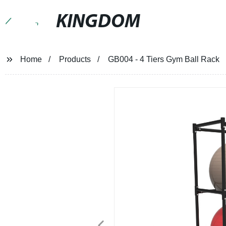
KINGDOM
Home
Products
GB004 - 4 Tiers Gym Ball Rack