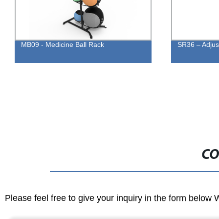
MB09 - Medicine Ball Rack
SR36 – Adjus
CO
Please feel free to give your inquiry in the form below 