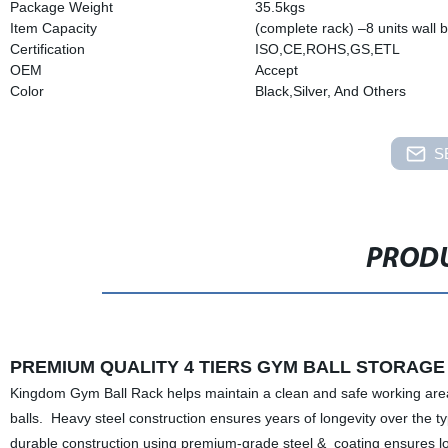
Package Weight
35.5kgs
Item Capacity
(complete rack) –8 units wall b
Certification
ISO,CE,ROHS,GS,ETL
OEM
Accept
Color
Black,Silver, And Others
S
PRODU
PREMIUM QUALITY 4 TIERS GYM BALL STORAGE 
Kingdom Gym Ball Rack helps maintain a clean and safe working area wit
balls. Heavy steel construction ensures years of longevity over the ty
durable construction using premium-grade steel & coating ensures lon