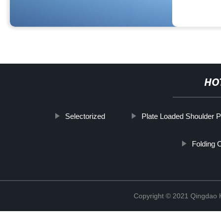
HO
Selectorized
Plate Loaded Shoulder 
Folding 
Copyright © 2021 Qingdao K