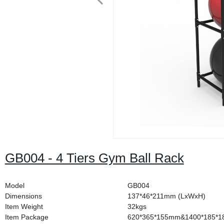
GB004 - 4 Tiers Gym Ball Rack
Model
GB004
Dimensions
137*46*211mm (LxWxH)
Item Weight
32kgs
Item Package
620*365*155mm&1400*185*1