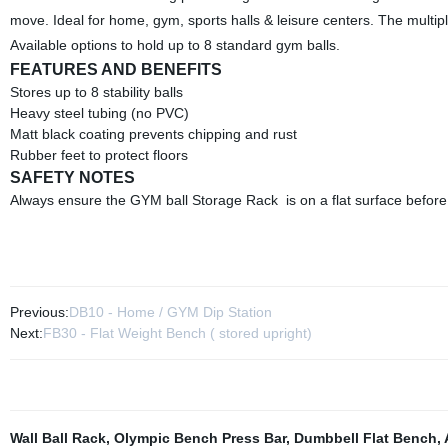
move. Ideal for home, gym, sports halls & leisure centers. The multipl
Available options to hold up to 8 standard gym balls.
FEATURES AND BENEFITS
Stores up to 8 stability balls
Heavy steel tubing (no PVC)
Matt black coating prevents chipping and rust
Rubber feet to protect floors
SAFETY NOTES
Always ensure the GYM ball Storage Rack is on a flat surface before
Previous:
DB10 - Home / GYM Dip Station
Next:
FB30 - Flat Weight Bench ( stored upright)
Wall Ball Rack
,
Olympic Bench Press Bar
,
Dumbbell Flat Bench
,