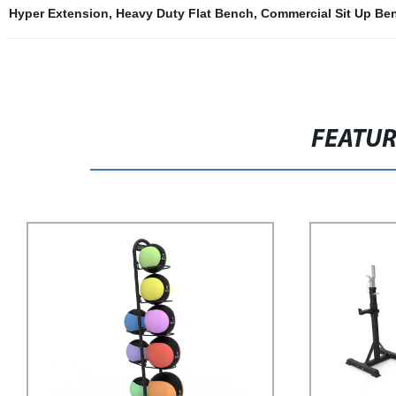
Hyper Extension
,
Heavy Duty Flat Bench
,
Commercial Sit Up Be
FEATU