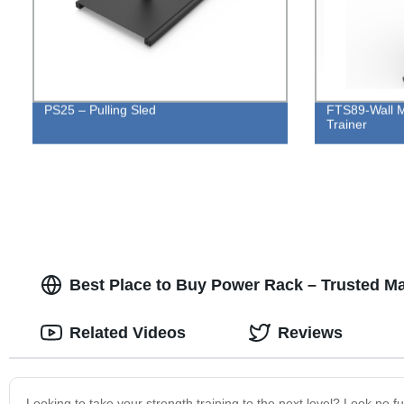
PS25 – Pulling Sled
FTS89-Wall M
Trainer
Best Place to Buy Power Rack – Trusted Ma
Related Videos
Reviews
Looking to take your strength training to the next level? Look no f