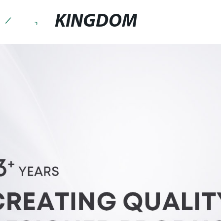
KINGDOM