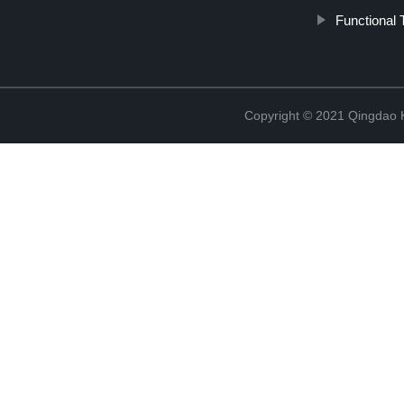
Functional 
Copyright © 2021 Qingdao K