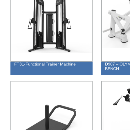
FT31-Functional Trainer Machine
D907 – OLY
BENCH