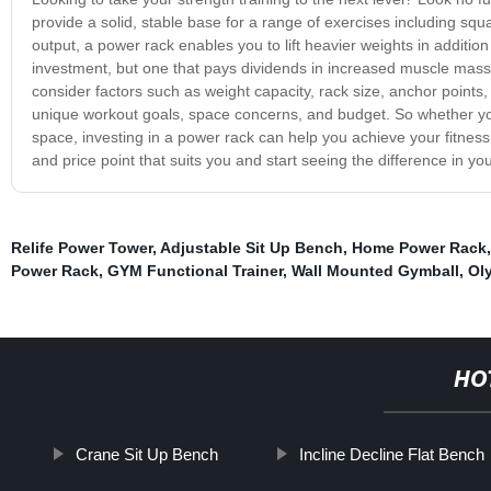
provide a solid, stable base for a range of exercises including sq
output, a power rack enables you to lift heavier weights in addition
investment, but one that pays dividends in increased muscle mass
consider factors such as weight capacity, rack size, anchor points
unique workout goals, space concerns, and budget. So whether y
space, investing in a power rack can help you achieve your fitness
and price point that suits you and start seeing the difference in y
Relife Power Tower
,
Adjustable Sit Up Bench
,
Home Power Rack
Power Rack
,
GYM Functional Trainer
,
Wall Mounted Gymball
,
Ol
HO
Crane Sit Up Bench
Incline Decline Flat Bench