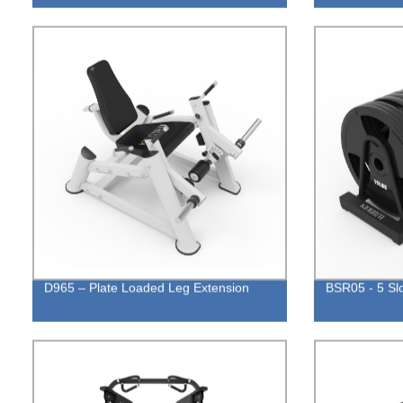
D965 – Plate Loaded Leg Extension
BSR05 - 5 Sl