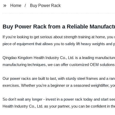
Home
Buy Power Rack
Buy Power Rack from a Reliable Manufactu
If you're looking to get serious about strength training at home, yo
piece of equipment that allows you to safely lift heavy weights and 
Qingdao Kingdom Health Industry Co., Ltd. is a leading manufacturer
manufacturing techniques, we can offer customized OEM solutions 
Our power racks are built to last, with sturdy steel frames and a ran
exercises. Whether you're a beginner or a seasoned weightlifter, you
So don't wait any longer - invest in a power rack today and start se
Health Industry Co., Ltd. as your partner, you can be confident in th