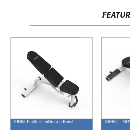
FEATU
FID52-Flat/Incline/Decline Bench
SBH64 – MO