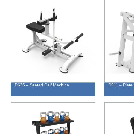
D636 – Seated Calf Machine
D911 – Plate