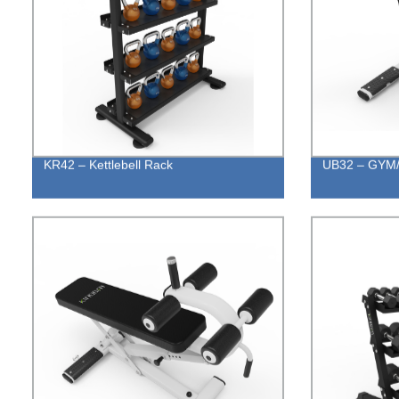
KR42 – Kettlebell Rack
UB32 – GYM/H