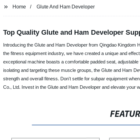
Home
Glute And Ham Developer
Top Quality Glute and Ham Developer Supp
Introducing the Glute and Ham Developer from Qingdao Kingdom Heal
the fitness equipment industry, we have created a unique and effecti
exceptional machine boasts a comfortable padded seat, adjustable fo
isolating and targeting these muscle groups, the Glute and Ham Dev
strength and overall fitness. Don't settle for subpar equipment whe
Co., Ltd. Invest in the Glute and Ham Developer and elevate your wo
FEATU