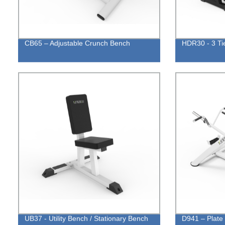
CB65 – Adjustable Crunch Bench
HDR30 - 3 Ti
UB37 - Utility Bench / Stationary Bench
D941 – Plate