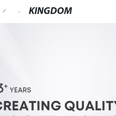
KINGDOM