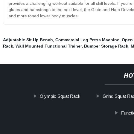
provides a challenging workout suitable for all skill levels. If you
glutes and hamstrings to the next level, the Glute and Ham Develop
and more toned lower body muscles.
Adjustable Sit Up Bench
,
Commercial Leg Press Machine
,
Open 
Rack
,
Wall Mounted Functional Trainer
,
Bumper Storage Rack
,
M
HO
Olympic Squat Rack
Grind Squat Ra
Functi