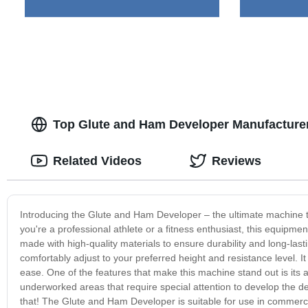
Top Glute and Ham Developer Manufacture
Related Videos
Reviews
Introducing the Glute and Ham Developer – the ultimate machine 
you're a professional athlete or a fitness enthusiast, this equipm
made with high-quality materials to ensure durability and long-la
comfortably adjust to your preferred height and resistance level. It
ease. One of the features that make this machine stand out is its 
underworked areas that require special attention to develop the d
that! The Glute and Ham Developer is suitable for use in commercia