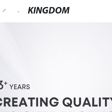
KINGDOM