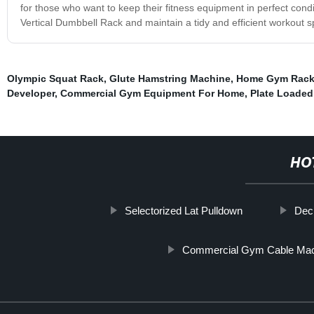
for those who want to keep their fitness equipment in perfect condit
Vertical Dumbbell Rack and maintain a tidy and efficient workout 
Olympic Squat Rack
,
Glute Hamstring Machine
,
Home Gym Rac
Developer
,
Commercial Gym Equipment For Home
,
Plate Loaded
HO
Selectorized Lat Pulldown
Dec
Commercial Gym Cable Ma