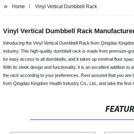
Home
Vinyl Vertical Dumbbell Rack
Vinyl Vertical Dumbbell Rack Manufacture
Introducing the Vinyl Vertical Dumbbell Rack from Qingdao Kingdom H
industry. This high-quality dumbbell rack is made from premium-grade
for easy access to all dumbbells, and it takes up minimal floor spa
With its sleek design and functionality, it is an excellent addition
the rack according to your preferences. Rest assured that you are b
from Qingdao Kingdom Health Industry Co., Ltd., and take the first st
FEATU