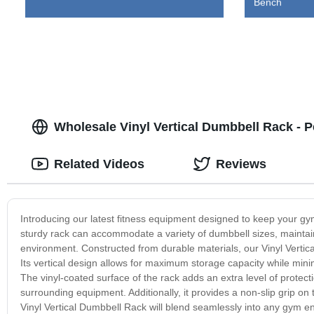
Bench
Wholesale Vinyl Vertical Dumbbell Rack - P
Related Videos
Reviews
Introducing our latest fitness equipment designed to keep your gy
sturdy rack can accommodate a variety of dumbbell sizes, maintain
environment. Constructed from durable materials, our Vinyl Vertic
Its vertical design allows for maximum storage capacity while minimiz
The vinyl-coated surface of the rack adds an extra level of protect
surrounding equipment. Additionally, it provides a non-slip grip o
Vinyl Vertical Dumbbell Rack will blend seamlessly into any gym en