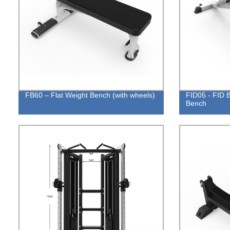
FB60 – Flat Weight Bench (with wheels)
FID05 - FID B
Bench