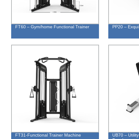
FT60 – Gym/home Functional Trainer
PP20 – Exquis
FT31-Functional Trainer Machine
UB70 – Utilit