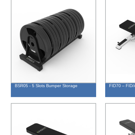
BSR05 - 5 Slots Bumper Storage
FID70 – FID/