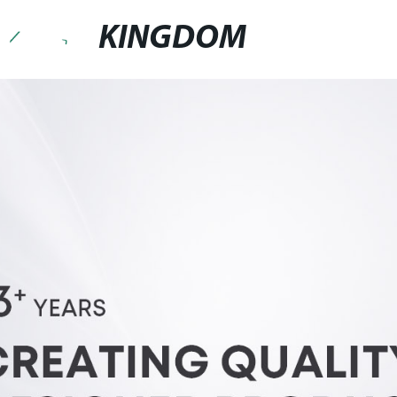
KINGDOM