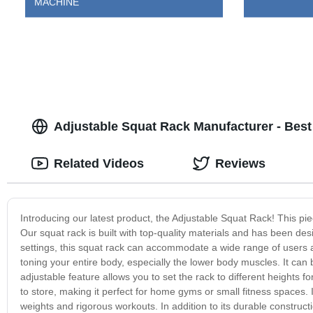
MACHINE
Adjustable Squat Rack Manufacturer - Bes
Related Videos
Reviews
Introducing our latest product, the Adjustable Squat Rack! This pi
Our squat rack is built with top-quality materials and has been de
settings, this squat rack can accommodate a wide range of users 
toning your entire body, especially the lower body muscles. It ca
adjustable feature allows you to set the rack to different heights 
to store, making it perfect for home gyms or small fitness spaces. I
weights and rigorous workouts. In addition to its durable construct