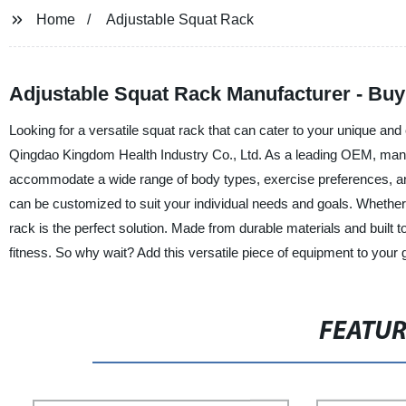
Home
Adjustable Squat Rack
Adjustable Squat Rack Manufacturer - Bu
Looking for a versatile squat rack that can cater to your unique an
Qingdao Kingdom Health Industry Co., Ltd. As a leading OEM, manufa
accommodate a wide range of body types, exercise preferences, and s
can be customized to suit your individual needs and goals. Whether yo
rack is the perfect solution. Made from durable materials and built t
fitness. So why wait? Add this versatile piece of equipment to your 
FEATU