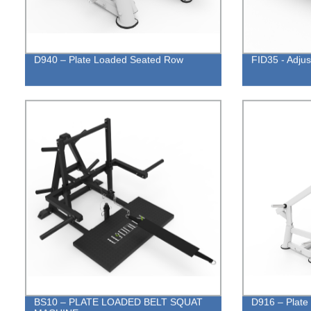
D940 – Plate Loaded Seated Row
FID35 - Adju
BS10 – PLATE LOADED BELT SQUAT
D916 – Plate