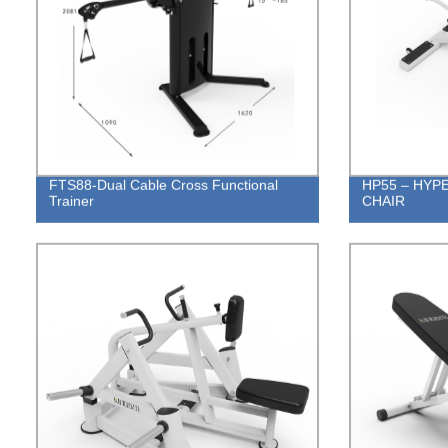
FTS88-Dual Cable Cross Functional
HP55 – HYP
Trainer
CHAIR