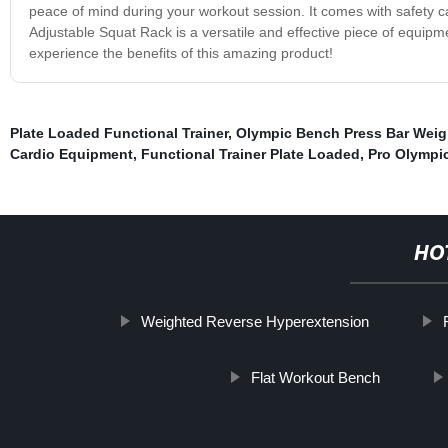
peace of mind during your workout session. It comes with safety cat
Adjustable Squat Rack is a versatile and effective piece of equipm
experience the benefits of this amazing product!
Plate Loaded Functional Trainer
,
Olympic Bench Press Bar Weig
Cardio Equipment
,
Functional Trainer Plate Loaded
,
Pro Olympi
HO
Weighted Reverse Hyperextension
Flat Workout Bench