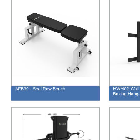
AFB30 - Seal Row Bench
HWM02-Wall 
Boxing Hang