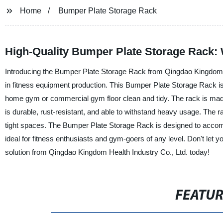
Home
Bumper Plate Storage Rack
High-Quality Bumper Plate Storage Rack: 
Introducing the Bumper Plate Storage Rack from Qingdao Kingdom He
in fitness equipment production. This Bumper Plate Storage Rack is 
home gym or commercial gym floor clean and tidy. The rack is made o
is durable, rust-resistant, and able to withstand heavy usage. The
tight spaces. The Bumper Plate Storage Rack is designed to accomm
ideal for fitness enthusiasts and gym-goers of any level. Don't let y
solution from Qingdao Kingdom Health Industry Co., Ltd. today!
FEATU