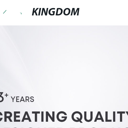
KINGDOM