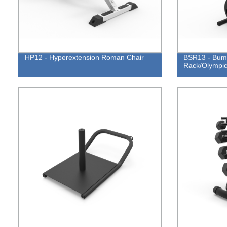
HP12 - Hyperextension Roman Chair
BSR13 - Bump
Rack/Olympic 