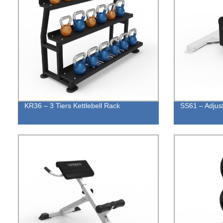
KR36 – 3 Tiers Kettlebell Rack
SS61 – Adjus