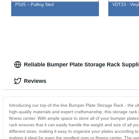
PS25 – Pulling Sled
VDT23 - Vinyl
Reliable Bumper Plate Storage Rack Suppli
Reviews
Introducing our top-of-the-line Bumper Plate Storage Rack - the ul
high-quality materials and expert craftsmanship, this storage rack 
fitness center. With ample space to store all of your bumper plates
rack ensures that it can easily handle the weight and size of all y
different sizes, making it easy to organize your plates according t
making it ideal for even the smallest gym or fitness center. The verti