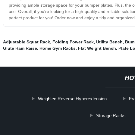
providing ample storage space for your bumper plates. Plus, the c
use. Overall, if you're looking for a high-quality and reliable solu
perfect product for you! Order now and enjoy a tidy and organized 
Adjustable Squat Rack
,
Folding Power Rack
,
Utility Bench
,
Bump
Glute Ham Raise
,
Home Gym Racks
,
Flat Weight Bench
,
Plate L
HO
Weighted Reverse Hyperextension
Fr
Storage Racks