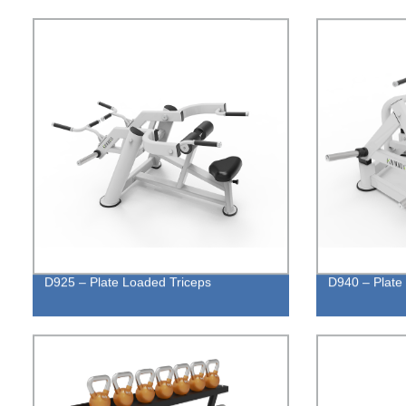
D925 – Plate Loaded Triceps
D940 – Plate