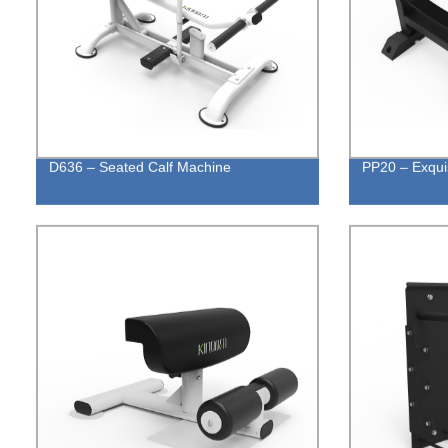
D636 – Seated Calf Machine
PP20 – Exquis