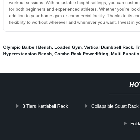
workout sessions. With adjustable height settings, you can customiz
for both beginners and experienced athletes. Whether you're lookin
addition to your home gym or commercial facility. Thanks to its co
flexibility to workout wherever and whenever you want. Invest in y
Olympic Barbell Bench
,
Loaded Gym
,
Vertical Dumbbell Rack
,
Tr
Hyperextension Bench
,
Combo Rack Powerlifting
,
Multi Functio
HO
3 Tiers Kettlebell Rack
Collapsible Squat Rack
Fold