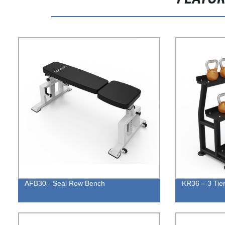
AFB30 - Seal Row Bench
KR36 – 3 Tier