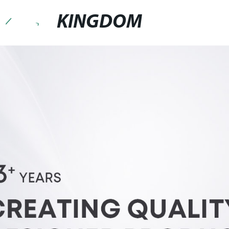
KINGDOM