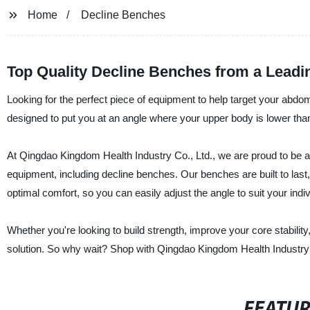
Home
Decline Benches
Top Quality Decline Benches from a Leadi
Looking for the perfect piece of equipment to help target your ab
designed to put you at an angle where your upper body is lower than
At Qingdao Kingdom Health Industry Co., Ltd., we are proud to be a 
equipment, including decline benches. Our benches are built to last,
optimal comfort, so you can easily adjust the angle to suit your indi
Whether you're looking to build strength, improve your core stability
solution. So why wait? Shop with Qingdao Kingdom Health Industry C
FEATU