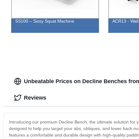
SS100 – Sissy Squat Machine
ACR13 - Wall
Unbeatable Prices on Decline Benches fro
Reviews
Introducing our premium Decline Bench, the ultimate solution for y
designed to help you target your abs, obliques, and lower back mu
features a comfortable and durable design with high-quality paddin