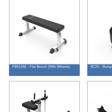
FB51(W) - Flat Bench (With Wheels)
BC25 - Bumpe