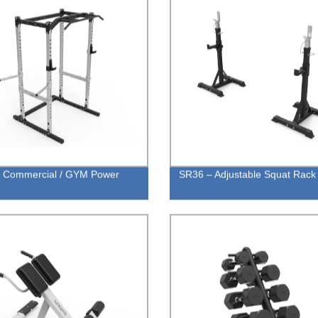
- Commercial / GYM Power
SR36 – Adjustable Squat Rack