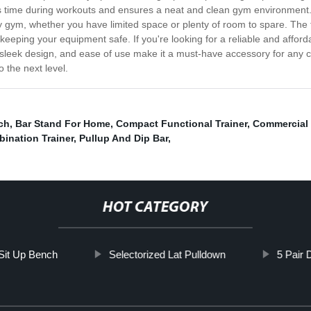
es time during workouts and ensures a neat and clean gym environment
 gym, whether you have limited space or plenty of room to spare. The tre
keeping your equipment safe. If you're looking for a reliable and afford
n, sleek design, and ease of use make it a must-have accessory for an
 the next level.
ch
,
Bar Stand For Home
,
Compact Functional Trainer
,
Commercial 
bination Trainer
,
Pullup And Dip Bar
,
HOT CATEGORY
Sit Up Bench
Selectorized Lat Pulldown
5 Pair