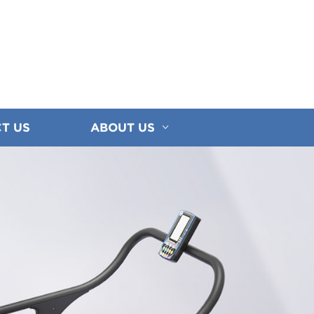
T US
ABOUT US