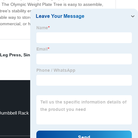
. The Olympic Weight Plate Tree is easy to assemble,
e's stability ensures the plates will stay in place and
able way to store your weight plates, look no further than
y commercial, or home gym. Purchase the Olympic Weight
Leg Press
,
Single Leg Stand Squat
,
Multi Adjustable
 Dumbbell Rack
Squat Bench Rack
Top