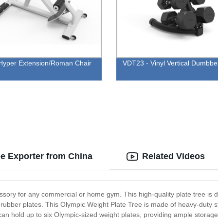
yper Extension/Roman Chair
VDT23 - Vinyl Vertical Dumbbe
e Exporter from China
Related Videos
sory for any commercial or home gym. This high-quality plate tree is d
d rubber plates. This Olympic Weight Plate Tree is made of heavy-duty s
can hold up to six Olympic-sized weight plates, providing ample storage