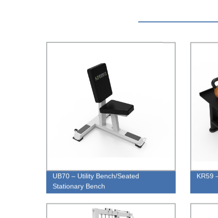
UB70 – Utility Bench/Seated
KR59 –
Stationary Bench