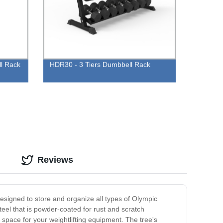
ll Rack
HDR30 - 3 Tiers Dumbbell Rack
Reviews
esigned to store and organize all types of Olympic
teel that is powder-coated for rust and scratch
 space for your weightlifting equipment. The tree's