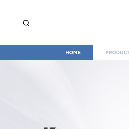
HOME
PRODUC