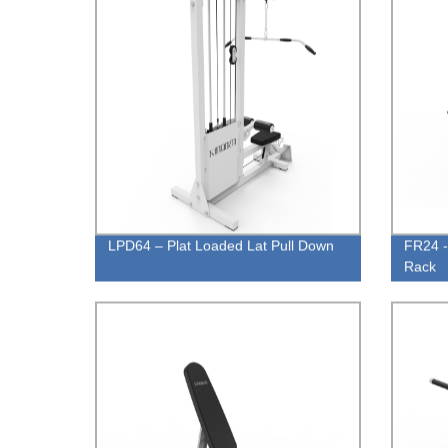
LPD64 – Plat Loaded Lat Pull Down
FR24 
Rack