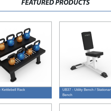
FEATURED PRODUCTS
 Kettlebell Rack
UB37 - Utility Bench / Stationar
Bench