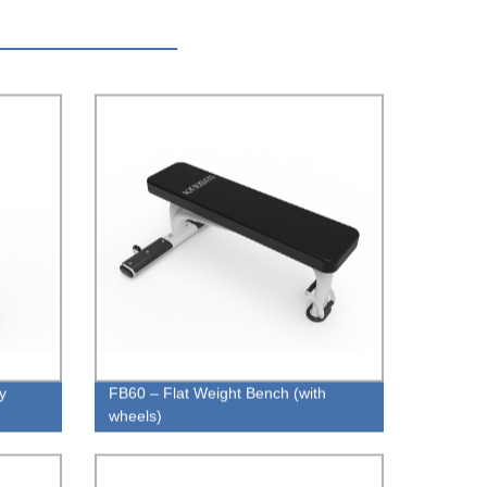
y
FB60 – Flat Weight Bench (with
wheels)