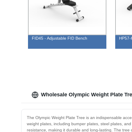
FID45 - Adjustable FID Bench
HP57-H
Wholesale Olympic Weight Plate Tre
The Olympic Weight Plate Tree is an indispensable acces
weight plates, including bumper plates, steel plates, an
resistance, making it durable and long-lasting. The tree 