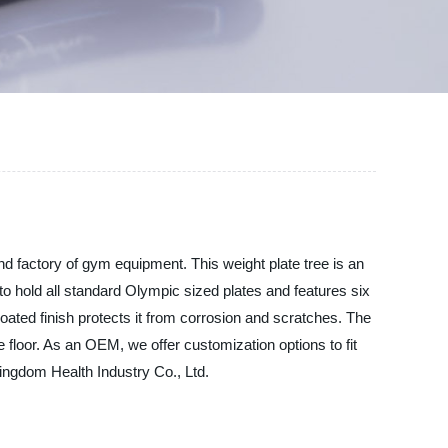
d factory of gym equipment. This weight plate tree is an
 to hold all standard Olympic sized plates and features six
ated finish protects it from corrosion and scratches. The
 floor. As an OEM, we offer customization options to fit
ingdom Health Industry Co., Ltd.