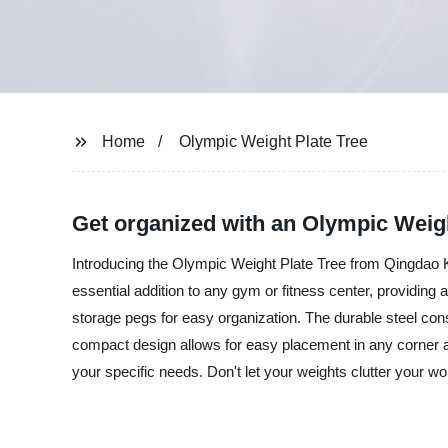
Home
Olympic Weight Plate Tree
Get organized with an Olympic Weigh
Introducing the Olympic Weight Plate Tree from Qingdao Ki
essential addition to any gym or fitness center, providing 
storage pegs for easy organization. The durable steel con
compact design allows for easy placement in any corner and
your specific needs. Don't let your weights clutter your 