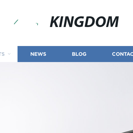
KINGDOM
TS
NEWS
BLOG
CONTAC