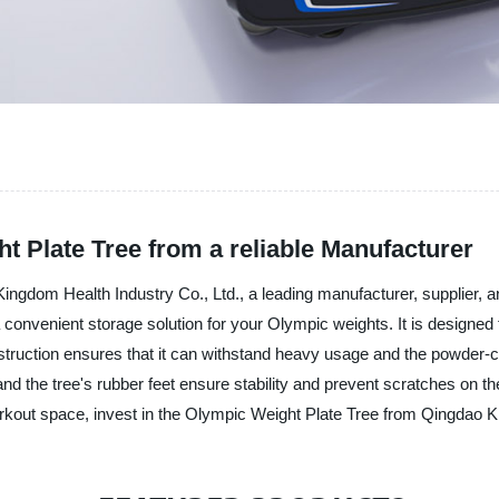
t Plate Tree from a reliable Manufacturer
ngdom Health Industry Co., Ltd., a leading manufacturer, supplier, an
a convenient storage solution for your Olympic weights. It is designed
struction ensures that it can withstand heavy usage and the powder-co
 the tree's rubber feet ensure stability and prevent scratches on the
workout space, invest in the Olympic Weight Plate Tree from Qingdao K