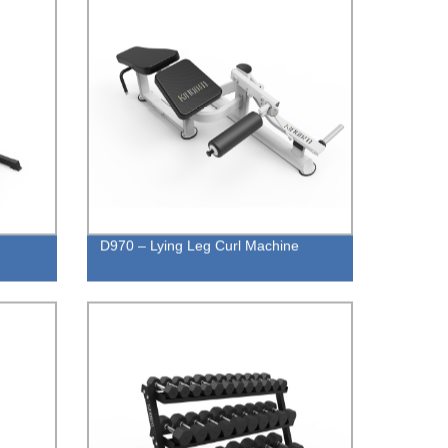
D970 – Lying Leg Curl Machine