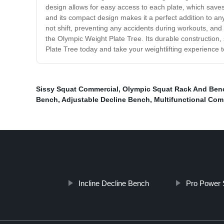
design allows for easy access to each plate, which sav
and its compact design makes it a perfect addition to any
not shift, preventing any accidents during workouts, and 
the Olympic Weight Plate Tree. Its durable constructio
Plate Tree today and take your weightlifting experience to
Sissy Squat Commercial
,
Olympic Squat Rack And Ben
Bench
,
Adjustable Decline Bench
,
Multifunctional Com
Incline Decline Bench
Pro Power 