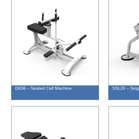
D636 – Seated Calf Machine
SSL26 – Sing