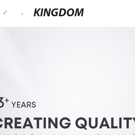
KINGDOM