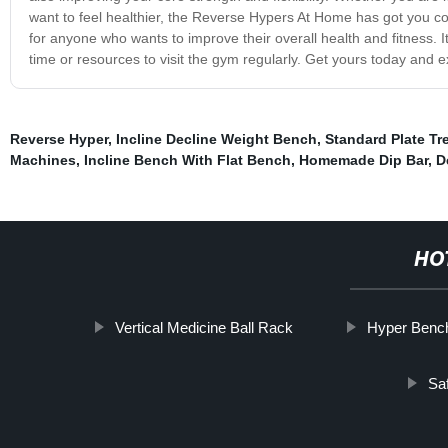
want to feel healthier, the Reverse Hypers At Home has got you c
for anyone who wants to improve their overall health and fitness. I
time or resources to visit the gym regularly. Get yours today and e
Reverse Hyper
,
Incline Decline Weight Bench
,
Standard Plate Tr
Machines
,
Incline Bench With Flat Bench
,
Homemade Dip Bar
,
D
HO
Vertical Medicine Ball Rack
Hyper Benc
Sa