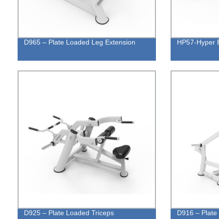
D965 – Plate Loaded Leg Extension
HP57-Hyper 
D925 – Plate Loaded Triceps
D916 – Plate