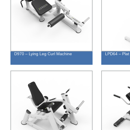
D970 – Lying Leg Curl Machine
LPD64 – Plat