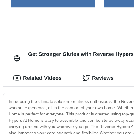
Get Stronger Glutes with Reverse Hypers
Related Videos
Reviews
Introducing the ultimate solution for fitness enthusiasts, the Reve
workout experience, all in the comfort of your own home. Whether
Home is perfect for everyone. This product is created using top-qua
Hypers At Home is easy to assemble and can be stored away easily w
carrying around with you wherever you go. The Reverse Hypers At
also improving your core strength and flexibility. Whether you ar