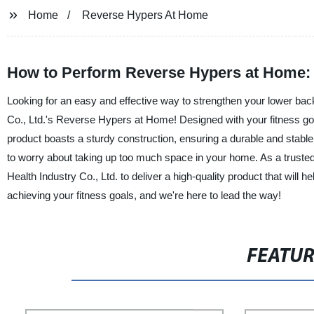
Home
Reverse Hypers At Home
How to Perform Reverse Hypers at Home: Ti
Looking for an easy and effective way to strengthen your lower ba
Co., Ltd.'s Reverse Hypers at Home! Designed with your fitness go
product boasts a sturdy construction, ensuring a durable and stabl
to worry about taking up too much space in your home. As a trust
Health Industry Co., Ltd. to deliver a high-quality product that will h
achieving your fitness goals, and we're here to lead the way!
FEATU