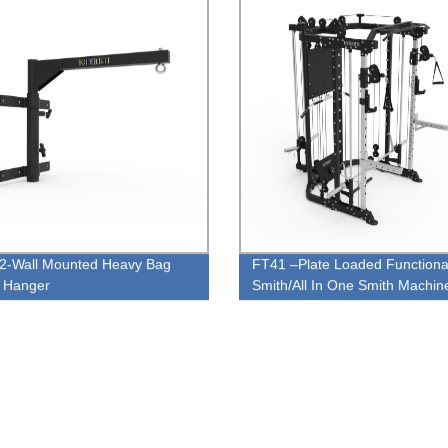
-Wall Mounted Heavy Bag
FT41 –Plate Loaded Functiona
 Hanger
Smith/All In One Smith Machin
Combo