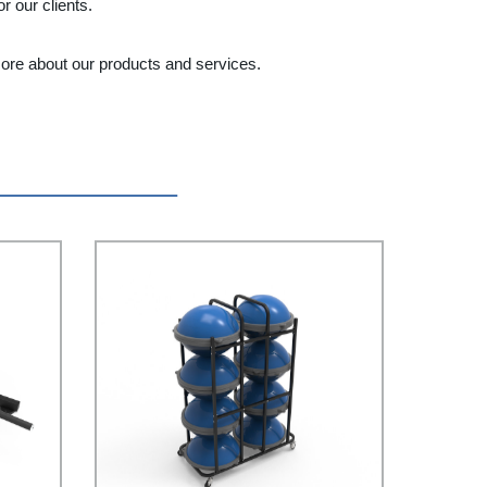
 our clients.
more about our products and services.