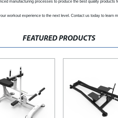
ced manufacturing processes to produce the best quality products for
your workout experience to the next level. Contact us today to learn 
FEATURED PRODUCTS