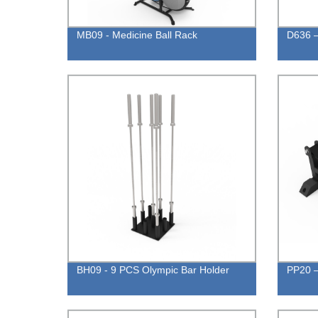
MB09 - Medicine Ball Rack
D636 –
BH09 - 9 PCS Olympic Bar Holder
PP20 –