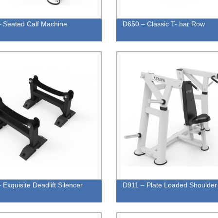
 Seated Calf Machine
D650 – Classic T- bar Row
 Exquisite Deadlift Silencer
D911 – Plate Loaded Shoulder