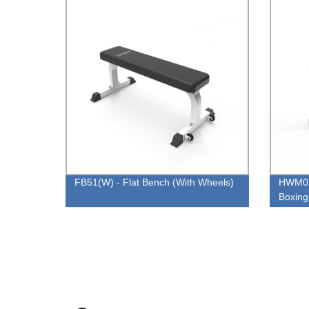
FB51(W) - Flat Bench (With Wheels)
HWM02
Boxing