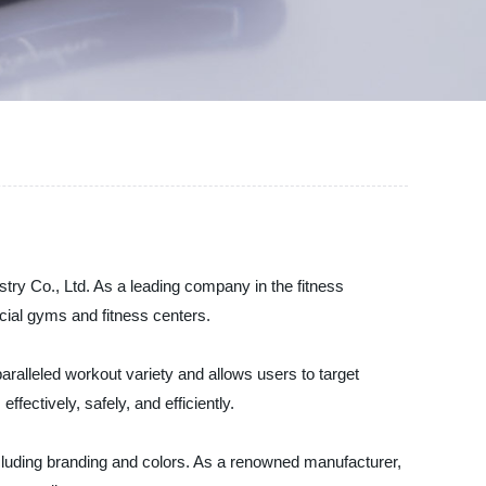
try Co., Ltd. As a leading company in the fitness
cial gyms and fitness centers.
ralleled workout variety and allows users to target
fectively, safely, and efficiently.
cluding branding and colors. As a renowned manufacturer,