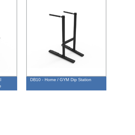
l
DB10 - Home / GYM Dip Station
e