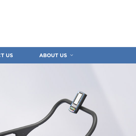
T US
ABOUT US