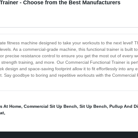
Trainer - Choose from the Best Manufacturers
ate fitness machine designed to take your workouts to the next level! Th
 levels. As a commercial-grade machine, this functional trainer is built t
or precise resistance control to ensure you get the most out of every wor
ing, strength training, and more. Our Commercial Functional Trainer is per
k design and space-saving footprint allow it to fit effortlessly into a
ut. Say goodbye to boring and repetitive workouts with the Commercial F
rs At Home
,
Commercial Sit Up Bench
,
Sit Up Bench
,
Pullup And Di
at
,