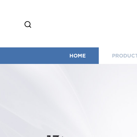
HOME
PRODUC