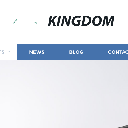
KINGDOM
TS
NEWS
BLOG
CONTAC