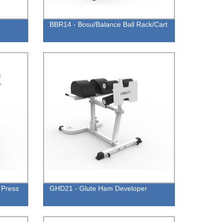
BBR14 - Bosu/Balance Ball Rack/Cart
 Press
GHD21 - Glute Ham Developer