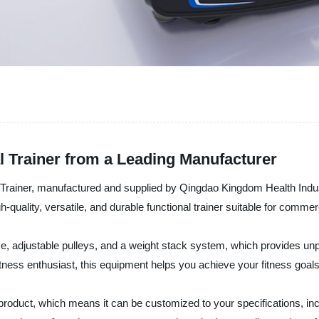
l Trainer from a Leading Manufacturer
 Trainer, manufactured and supplied by Qingdao Kingdom Health Indus
quality, versatile, and durable functional trainer suitable for commer
, adjustable pulleys, and a weight stack system, which provides unpa
ness enthusiast, this equipment helps you achieve your fitness goals ef
oduct, which means it can be customized to your specifications, in