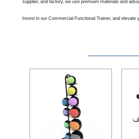
supplier, and factory, we use premium materials and advan
Invest in our Commercial Functional Trainer, and elevate 