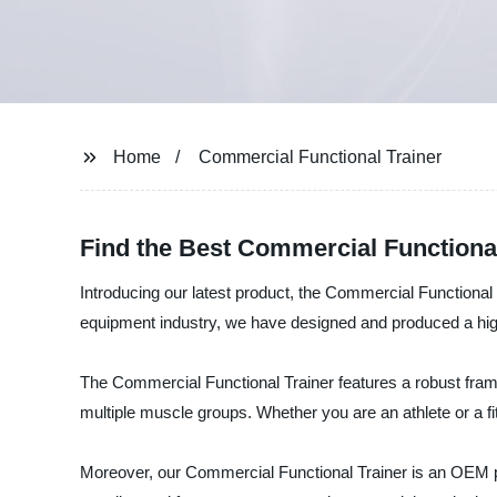
Home
Commercial Functional Trainer
Find the Best Commercial Functiona
Introducing our latest product, the Commercial Functional
equipment industry, we have designed and produced a high-
The Commercial Functional Trainer features a robust frame
multiple muscle groups. Whether you are an athlete or a fit
Moreover, our Commercial Functional Trainer is an OEM pr