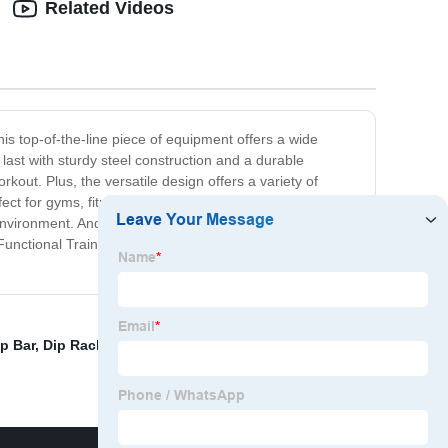
Related Videos
is top-of-the-line piece of equipment offers a wide
o last with sturdy steel construction and a durable
kout. Plus, the versatile design offers a variety of
fect for gyms, fitness centers, and personal training
ny environment. And with a comfortable padded seat and
unctional Trainer. Get ready to challenge yourself and
p Bar
,
Dip Rack
,
Grind Squat Rack
,
Flat Chest Press
,