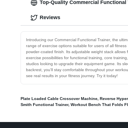
Top-Quality Commercial Functional 
Reviews
Introducing our Commercial Functional Trainer, the ultim
range of exercise options suitable for users of all fitness
powder-coated finish. Its adjustable weight stack allows f
exercise possibilities for functional training, core train
studios looking to upgrade their equipment game. Its slee
backrest, you'll stay comfortable throughout your worko
see real results in your fitness journey. Try it today!
Plate Loaded Cable Crossover Machine
,
Reverse Hype
Smith Functional Trainer
,
Workout Bench That Folds Fl