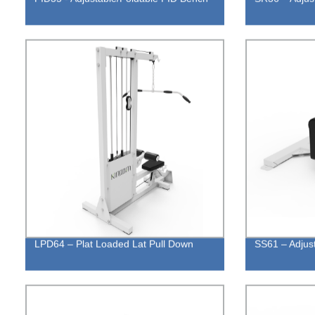
LPD64 – Plat Loaded Lat Pull Down
SS61 – Adjus