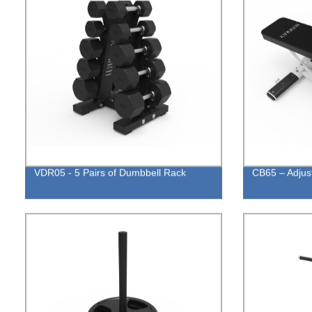
VDR05 - 5 Pairs of Dumbbell Rack
CB65 – Adjus