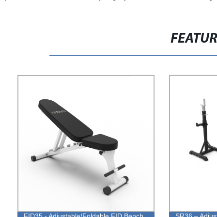
FEATU
FID35 - Adjustable/Foldable FID Bench
SR36 – Adjus