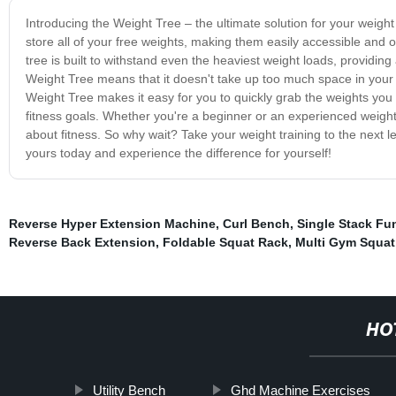
Introducing the Weight Tree – the ultimate solution for your weight 
store all of your free weights, making them easily accessible and 
tree is built to withstand even the heaviest weight loads, providi
Weight Tree means that it doesn't take up too much space in your 
Weight Tree makes it easy for you to quickly grab the weights you
fitness goals. Whether you're a beginner or an experienced weightl
about fitness. So why wait? Take your weight training to the next 
yours today and experience the difference for yourself!
Reverse Hyper Extension Machine
,
Curl Bench
,
Single Stack Fun
Reverse Back Extension
,
Foldable Squat Rack
,
Multi Gym Squat
HO
Utility Bench
Ghd Machine Exercises