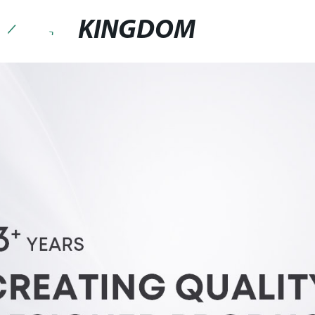
KINGDOM