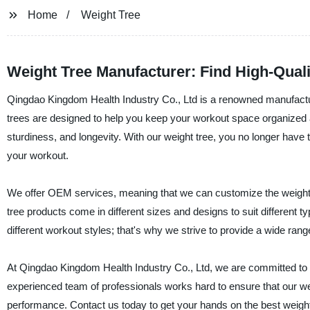
Home
Weight Tree
Weight Tree Manufacturer: Find High-Qual
Qingdao Kingdom Health Industry Co., Ltd is a renowned manufacturer
trees are designed to help you keep your workout space organized an
sturdiness, and longevity. With our weight tree, you no longer have t
your workout.
We offer OEM services, meaning that we can customize the weight t
tree products come in different sizes and designs to suit different 
different workout styles; that's why we strive to provide a wide rang
At Qingdao Kingdom Health Industry Co., Ltd, we are committed to d
experienced team of professionals works hard to ensure that our we
performance. Contact us today to get your hands on the best weight