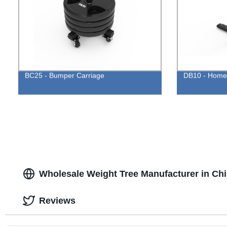
BC25 - Bumper Carriage
DB10 - Home 
Wholesale Weight Tree Manufacturer in Chi
Reviews