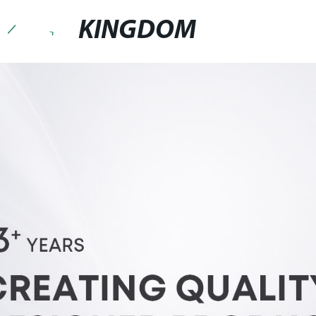
KINGDOM