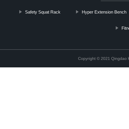
Safety Squat Rack
Hyper Extension Bench
Fit
Copyright © 2021 Qingdao K