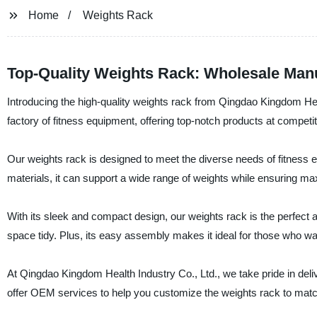
Home
Weights Rack
Top-Quality Weights Rack: Wholesale Man
Introducing the high-quality weights rack from Qingdao Kingdom Hea
factory of fitness equipment, offering top-notch products at competit
Our weights rack is designed to meet the diverse needs of fitness 
materials, it can support a wide range of weights while ensuring ma
With its sleek and compact design, our weights rack is the perfect
space tidy. Plus, its easy assembly makes it ideal for those who wan
At Qingdao Kingdom Health Industry Co., Ltd., we take pride in del
offer OEM services to help you customize the weights rack to mat