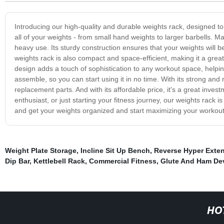
Introducing our high-quality and durable weights rack, designed to 
all of your weights - from small hand weights to larger barbells. Ma
heavy use. Its sturdy construction ensures that your weights wil
weights rack is also compact and space-efficient, making it a gre
design adds a touch of sophistication to any workout space, helpin
assemble, so you can start using it in no time. With its strong and 
replacement parts. And with its affordable price, it's a great invest
enthusiast, or just starting your fitness journey, our weights rack 
and get your weights organized and start maximizing your workout 
Weight Plate Storage
,
Incline Sit Up Bench
,
Reverse Hyper Exte
Dip Bar
,
Kettlebell Rack
,
Commercial Fitness
,
Glute And Ham De
HO