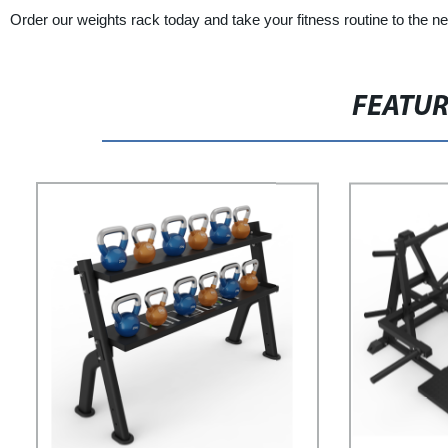
Order our weights rack today and take your fitness routine to the nex
FEATU