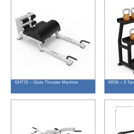
GHT25 – Glute Thruster Machine
KR36 – 3 Tier