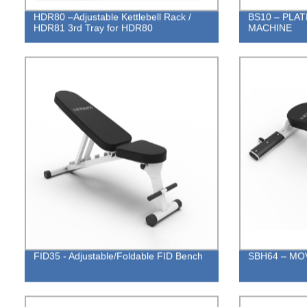
HDR80 –Adjustable Kettlebell Rack /
BS10 – PLA
HDR81 3rd Tray for HDR80
MACHINE
FID35 - Adjustable/Foldable FID Bench
SBH64 – MO