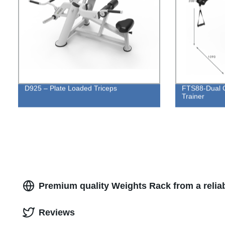
D925 – Plate Loaded Triceps
FTS88-Dual C
Trainer
Premium quality Weights Rack from a relia
Reviews