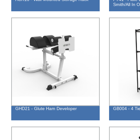
Smith/All In
GHD21 - Glute Ham Developer
GB004 - 4 Ti