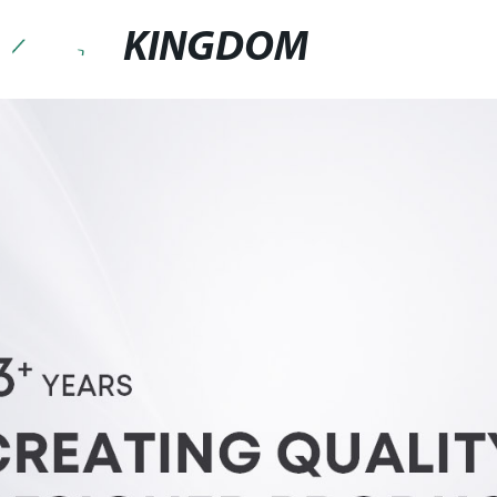
KINGDOM