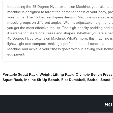
Introducing the 45 Degree Hyperextension Machine, your ultimate
machine is designed to target the posterior chain of your body, p
your home. The 45 Degree Hyperextension Machine is versatile and f
muscle groups on different angles. With its adjustable height and a
you get the most effective results. The high-density padding and 
it suitable for users of all sizes and shapes. Whether you are a beg
45 Degree Hyperextension Machine. What's more, this machine is e
lightweight and compact, making it perfect for small spaces and 
Machine and achieve your fitness goals without leaving your home.
equipment.
Portable Squat Rack
,
Weight Lifting Rack
,
Olympic Bench Press
Squat Rack
,
Incline Sit Up Bench
,
Flat Dumbbell
,
Barbell Stand
,
HO