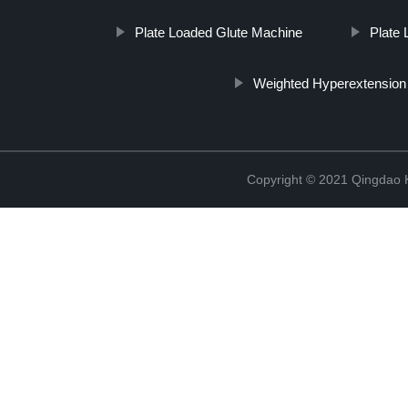
Plate Loaded Glute Machine
Plate 
Weighted Hyperextension
Copyright © 2021 Qingdao K