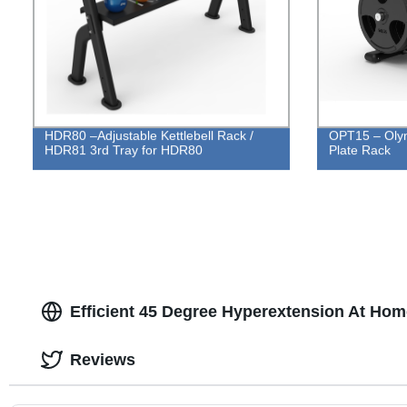
HDR80 –Adjustable Kettlebell Rack /
OPT15 – Olym
HDR81 3rd Tray for HDR80
Plate Rack
Efficient 45 Degree Hyperextension At Hom
Reviews