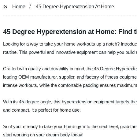
Home
45 Degree Hyperextension At Home
45 Degree Hyperextension at Home: Find t
Looking for a way to take your home workouts up a notch? Introduc
routine. This powerful and innovative equipment can help you build
Crafted with quality and durability in mind, the 45 Degree Hyperex
leading OEM manufacturer, supplier, and factory of fitness equipme
intense workouts, while the comfortable padding ensures maximum
With its 45-degree angle, this hyperextension equipment targets the 
and compact, it's perfect for home use.
So if you're ready to take your home gym to the next level, grab 
start working on your dream body today!