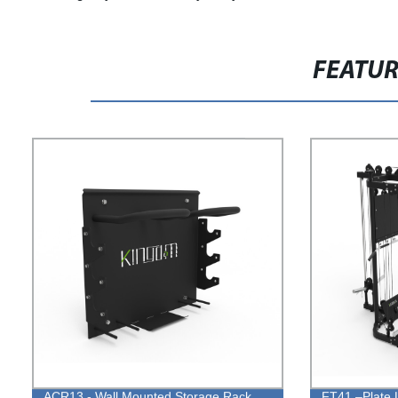
FEATU
ACR13 - Wall Mounted Storage Rack
FT41 –Plate 