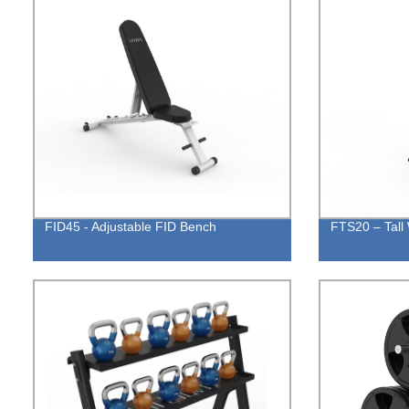
FID45 - Adjustable FID Bench
FTS20 – Tall