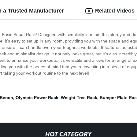
m a Trusted Manufacturer
Related Videos
 Basic Squat Rack! Designed with simplicity in mind, this sturdy and dura
ize, it's easy to set up in any room, providing you with the space and 
that ensure it can handle even your toughest workouts. It features adjust
eek and minimalist design, it not only looks great, but it's also incredi
ent to enhance your workouts. It's versatile and allows for a range of 
iding you with the peace of mind that you're investing in a piece of equi
taking your workout routine to the next level!
 Bench
,
Olympic Power Rack
,
Weight Tree Rack
,
Bumper Plate Rac
HOT CATEGORY