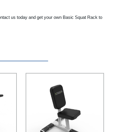
 Contact us today and get your own Basic Squat Rack to