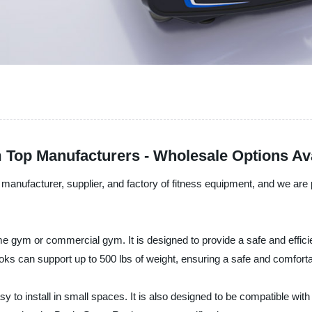
 Top Manufacturers - Wholesale Options Av
anufacturer, supplier, and factory of fitness equipment, and we are p
e gym or commercial gym. It is designed to provide a safe and effici
oks can support up to 500 lbs of weight, ensuring a safe and comfort
o install in small spaces. It is also designed to be compatible with o