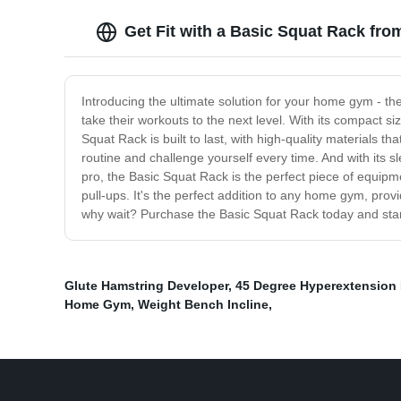
Get Fit with a Basic Squat Rack fro
Introducing the ultimate solution for your home gym - the
take their workouts to the next level. With its compact s
Squat Rack is built to last, with high-quality materials 
routine and challenge yourself every time. And with its sl
pro, the Basic Squat Rack is the perfect piece of equipm
pull-ups. It's the perfect addition to any home gym, prov
why wait? Purchase the Basic Squat Rack today and start 
Glute Hamstring Developer
,
45 Degree Hyperextension
Home Gym
,
Weight Bench Incline
,