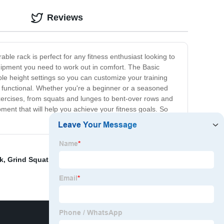
Reviews
ble rack is perfect for any fitness enthusiast looking to
equipment you need to work out in comfort. The Basic
able height settings so you can customize your training
bly functional. Whether you're a beginner or a seasoned
exercises, from squats and lunges to bent-over rows and
pment that will help you achieve your fitness goals. So
k
,
Grind Squat Rack
,
Bar
,
45 Degree Hyper
,
Functional