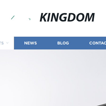
KINGDOM
TS
NEWS
BLOG
CONTAC