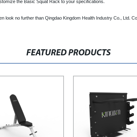
tomize the Basic Squat Rack to your specifications.
, then look no further than Qingdao Kingdom Health Industry Co., Ltd.
FEATURED PRODUCTS