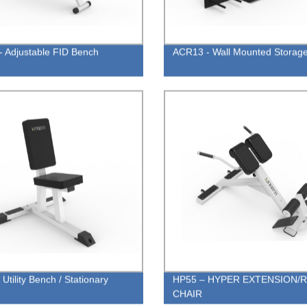
- Adjustable FID Bench
ACR13 - Wall Mounted Storag
Utility Bench / Stationary
HP55 – HYPER EXTENSION/
CHAIR