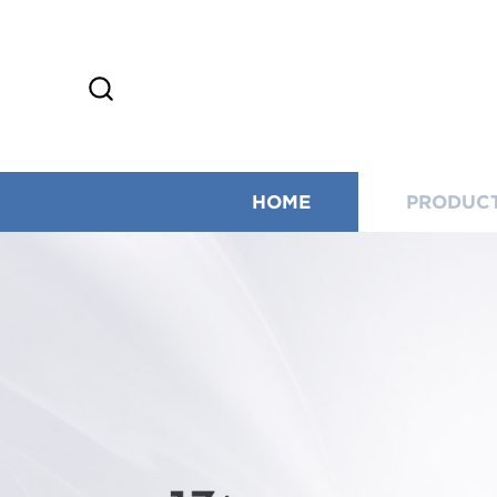
HOME
PRODUC