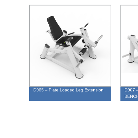
D965 – Plate Loaded Leg Extension
D907 
BENC