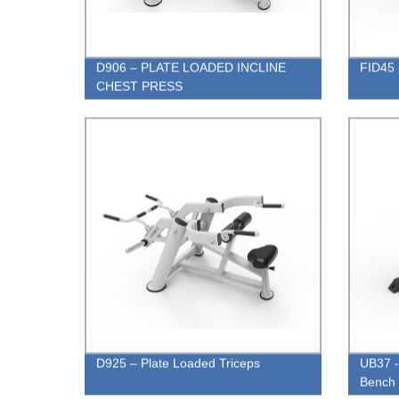
D906 – PLATE LOADED INCLINE
FID45 
CHEST PRESS
D925 – Plate Loaded Triceps
UB37 - 
Bench