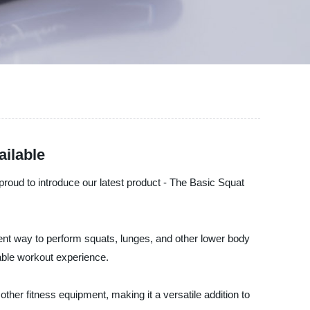
ailable
roud to introduce our latest product - The Basic Squat
ent way to perform squats, lunges, and other lower body
able workout experience.
ther fitness equipment, making it a versatile addition to