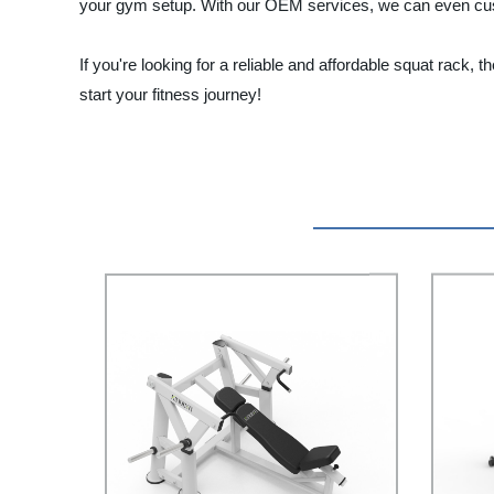
your gym setup. With our OEM services, we can even cus
If you're looking for a reliable and affordable squat rack
start your fitness journey!