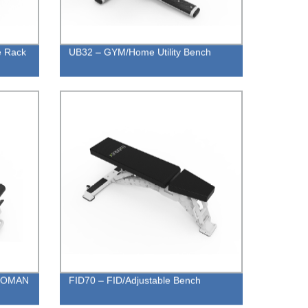
e Rack
UB32 – GYM/Home Utility Bench
ROMAN
FID70 – FID/Adjustable Bench