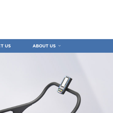
T US
ABOUT US