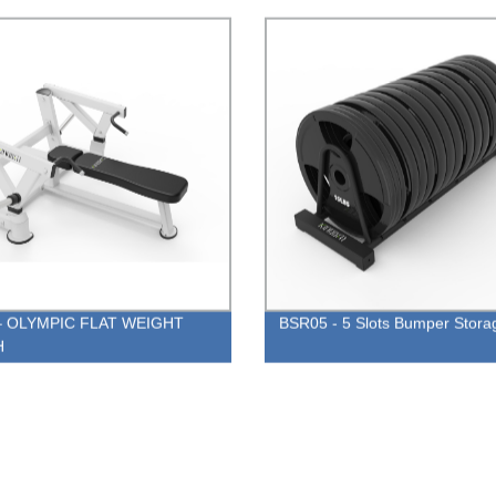
– OLYMPIC FLAT WEIGHT
BSR05 - 5 Slots Bumper Stora
H