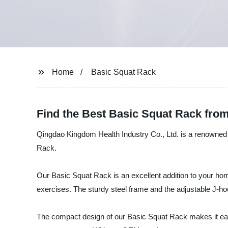
Home
Basic Squat Rack
Find the Best Basic Squat Rack from
Qingdao Kingdom Health Industry Co., Ltd. is a renowned m
Rack.
Our Basic Squat Rack is an excellent addition to your hom
exercises. The sturdy steel frame and the adjustable J-ho
The compact design of our Basic Squat Rack makes it easy t