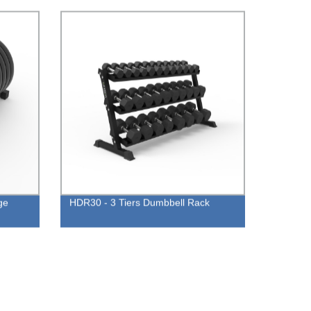
ge
HDR30 - 3 Tiers Dumbbell Rack