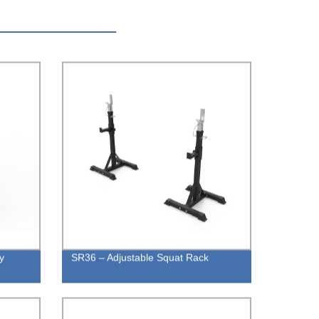
y
SR36 – Adjustable Squat Rack