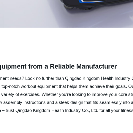
quipment from a Reliable Manufacturer
ipment needs? Look no further than Qingdao Kingdom Health Industry 
 top-notch workout equipment that helps them achieve their goals. Our
 a variety of exercises. Whether you're looking to improve your core s
ow assembly instructions and a sleek design that fits seamlessly into a
 – trust Qingdao Kingdom Health Industry Co., Ltd. for all your fitnes