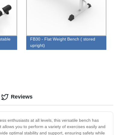
stable
FB30 - Flat Weight Bench ( stored
upright)
Reviews
ss enthusiasts at all levels, this versatile bench has
allows you to perform a variety of exercises easily and
vide optimal stability and support, ensuring safety while