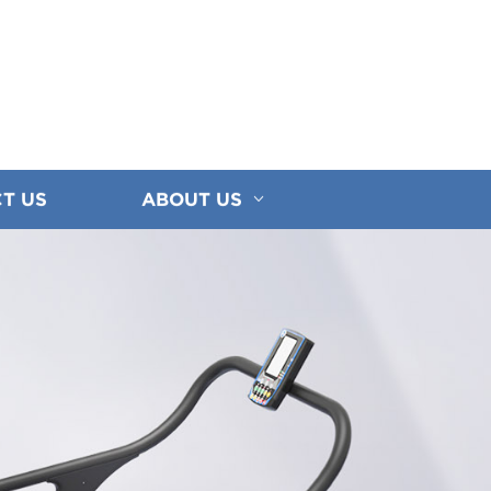
T US
ABOUT US