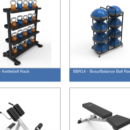
 Kettlebell Rack
BBR14 - Bosu/Balance Ball Ra