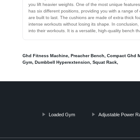
you lift heavier weights. One of the most unique features
has six different positions, providing you with a range o
are built to last. The cushions are made of extra-thick
intense workouts without losing its shape. In conclusion,
into their workouts. It is a versatile, high-quality bench
Ghd Fitness Machine
,
Preacher Bench
,
Compact Ghd 
Gym
,
Dumbbell Hyperextension
,
Squat Rack
,
Loaded Gym
Adjustable Power R