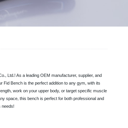
Co., Ltd.! As a leading OEM manufacturer, supplier, and
 Fid Bench is the perfect addition to any gym, with its
trength, work on your upper body, or target specific muscle
ny space, this bench is perfect for both professional and
s needs!