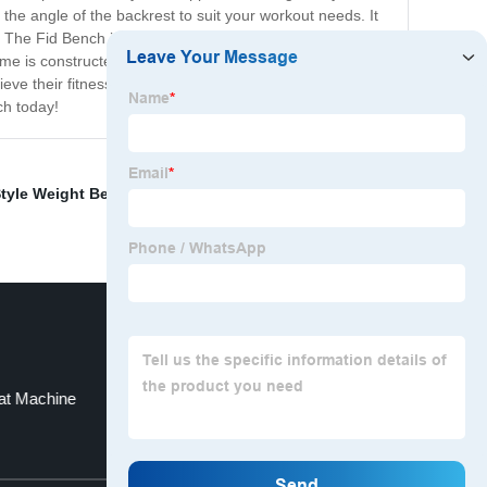
 the angle of the backrest to suit your workout needs. It
s. The Fid Bench is made of high-quality materials that
ame is constructed from durable steel, which can endure
eve their fitness goals and incorporate strength training
ch today!
tyle Weight Bench
,
Power Tower Dip Station
,
Loaded
at Machine
Adjustable Squat Rack
Top