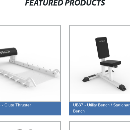
FEATURED PRODUCTS
- Glute Thruster
UB37 - Utility Bench / Stationar
Bench