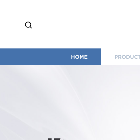
HOME
PRODUC