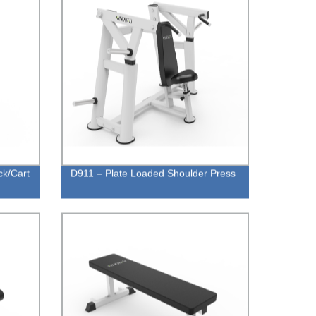
ck/Cart
D911 – Plate Loaded Shoulder Press