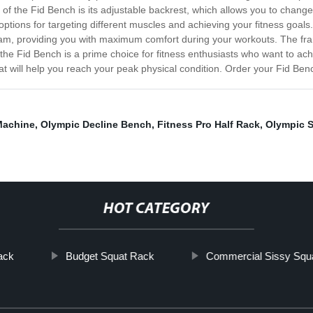
 of the Fid Bench is its adjustable backrest, which allows you to change
f options for targeting different muscles and achieving your fitness goal
 foam, providing you with maximum comfort during your workouts. The fr
 the Fid Bench is a prime choice for fitness enthusiasts who want to achi
 that will help you reach your peak physical condition. Order your Fid Ben
Machine
,
Olympic Decline Bench
,
Fitness Pro Half Rack
,
Olympic S
HOT CATEGORY
ack
Budget Squat Rack
Commercial Sissy Squ