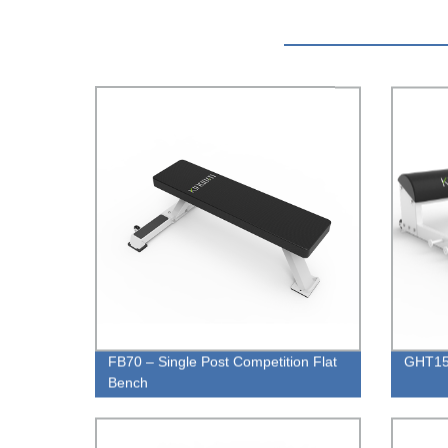
FB70 – Single Post Competition Flat
GHT15 
Bench