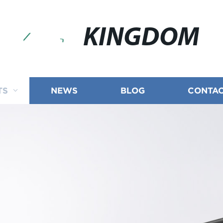
KINGDOM
TS
NEWS
BLOG
CONTAC