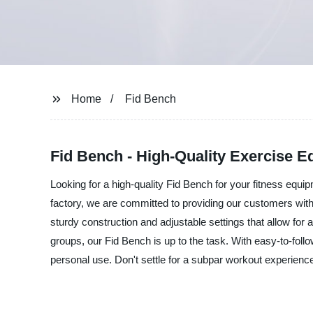
Home
Fid Bench
Fid Bench - High-Quality Exercise E
Looking for a high-quality Fid Bench for your fitness equ
factory, we are committed to providing our customers with
sturdy construction and adjustable settings that allow for
groups, our Fid Bench is up to the task. With easy-to-foll
personal use. Don't settle for a subpar workout experience