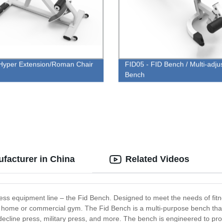
yper Extension/Roman Chair
FID05 - FID Bench / Multi-adju
Bench
facturer in China
Related Videos
tness equipment line – the Fid Bench. Designed to meet the needs of fitne
r home or commercial gym. The Fid Bench is a multi-purpose bench that 
, decline press, military press, and more. The bench is engineered to pro