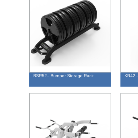
BSR52– Bumper Storage Rack
KR42 –