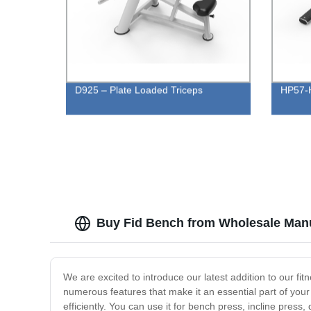
D925 – Plate Loaded Triceps
HP57-H
Buy Fid Bench from Wholesale Manu
We are excited to introduce our latest addition to our fi
numerous features that make it an essential part of you
efficiently. You can use it for bench press, incline press