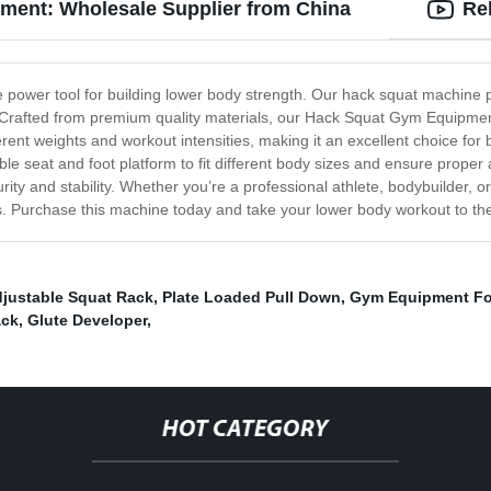
ment: Wholesale Supplier from China
Re
power tool for building lower body strength. Our hack squat machine p
. Crafted from premium quality materials, our Hack Squat Gym Equipment
nt weights and workout intensities, making it an excellent choice for 
le seat and foot platform to fit different body sizes and ensure proper
rity and stability. Whether you’re a professional athlete, bodybuilder,
es. Purchase this machine today and take your lower body workout to the 
justable Squat Rack
,
Plate Loaded Pull Down
,
Gym Equipment Fo
ack
,
Glute Developer
,
HOT CATEGORY