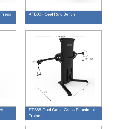
 Press
AFB30 - Seal Row Bench
ch
FTS88-Dual Cable Cross Functional
Trainer