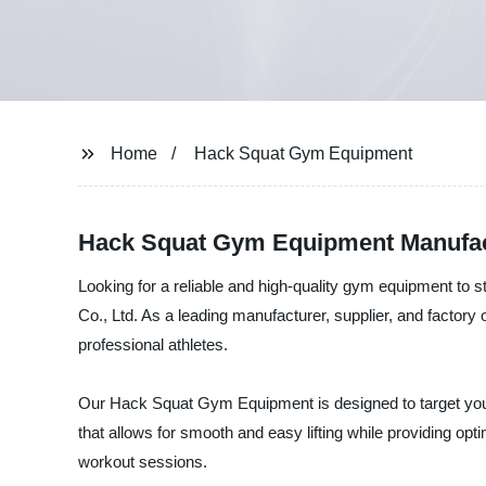
Home
Hack Squat Gym Equipment
Hack Squat Gym Equipment Manufact
Looking for a reliable and high-quality gym equipment t
Co., Ltd. As a leading manufacturer, supplier, and factory
professional athletes.
Our Hack Squat Gym Equipment is designed to target you
that allows for smooth and easy lifting while providing opti
workout sessions.