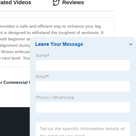
lated Videos
Reviews
rovides a safe and efficient way to enhance your leg
 is designed to withstand the toughest of workouts. It
both beginner and advanced fitness enthusiasts. Built
 alignment during your workout. The non-slip and
 or fitness enthusiast, our Hack Squat Gym Equipment is
next level. You won’t be disappointed with the results!
r Commercial Gym
,
Functional Trainer Machine
,