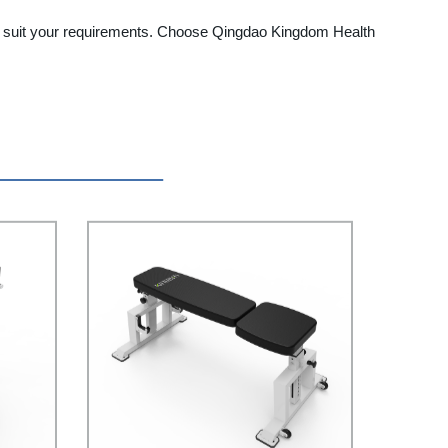
to suit your requirements. Choose Qingdao Kingdom Health