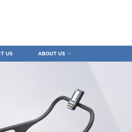
T US
ABOUT US