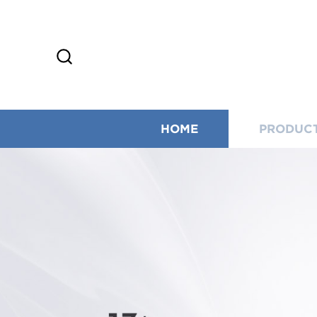
HOME
PRODUC