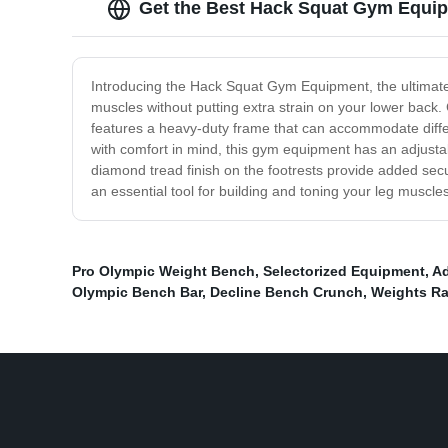
Get the Best Hack Squat Gym Equip
Introducing the Hack Squat Gym Equipment, the ultimate 
muscles without putting extra strain on your lower back
features a heavy-duty frame that can accommodate differe
with comfort in mind, this gym equipment has an adjustab
diamond tread finish on the footrests provide added secu
an essential tool for building and toning your leg muscl
Pro Olympic Weight Bench
,
Selectorized Equipment
,
Ad
Olympic Bench Bar
,
Decline Bench Crunch
,
Weights R