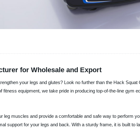
urer for Wholesale and Export
o strengthen your legs and glutes? Look no further than the Hack Sq
 of fitness equipment, we take pride in producing top-of-the-line gym 
r leg muscles and provide a comfortable and safe way to perform yo
mal support for your legs and back. With a sturdy frame, it is built to