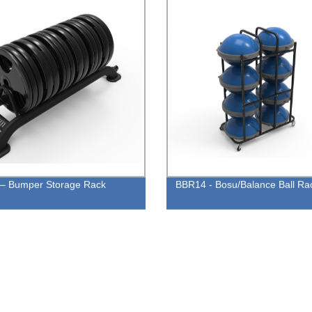
– Bumper Storage Rack
BBR14 - Bosu/Balance Ball Ra