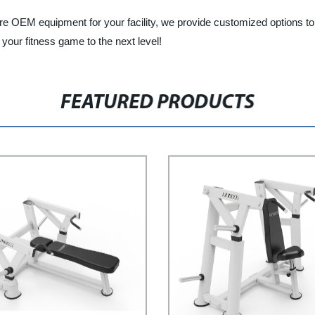
ire OEM equipment for your facility, we provide customized options 
your fitness game to the next level!
FEATURED PRODUCTS