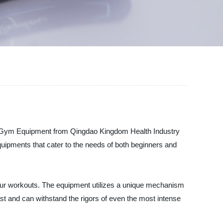
uat Gym Equipment from Qingdao Kingdom Health Industry
equipments that cater to the needs of both beginners and
ur workouts. The equipment utilizes a unique mechanism
 last and can withstand the rigors of even the most intense