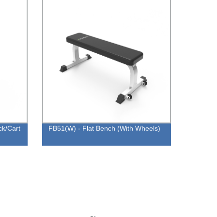
ck/Cart
FB51(W) - Flat Bench (With Wheels)