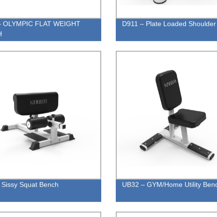
– OLYMPIC FLAT WEIGHT
D911 – Plate Loaded Shoulder
H
 Sissy Squat Bench
UB32 – GYM/Home Utility Ben