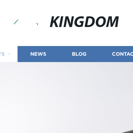
KINGDOM
TS
NEWS
BLOG
CONTAC