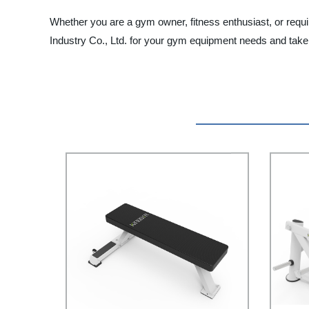
Whether you are a gym owner, fitness enthusiast, or requ
Industry Co., Ltd. for your gym equipment needs and take 