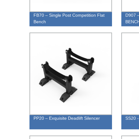
FB70 – Single Post Competition Flat
D907 
Bench
BENC
PP20 – Exquisite Deadlift Silencer
SS20 -