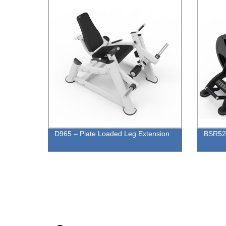
D965 – Plate Loaded Leg Extension
BSR52