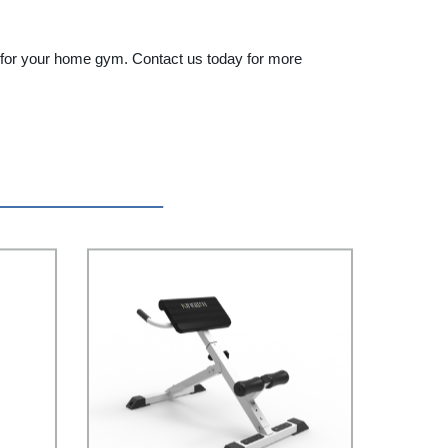
nt for your home gym. Contact us today for more