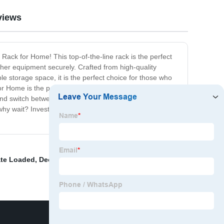
views
 Rack for Home! This top-of-the-line rack is the perfect
ther equipment securely. Crafted from high-quality
le storage space, it is the perfect choice for those who
 Home is the perfect addition to your home gym. It will
 and switch between different weights and equipment.
So why wait? Invest in the Gym Rack for Home today and
ate Loaded
,
Decline Benches
,
Gym Rack For Home
,