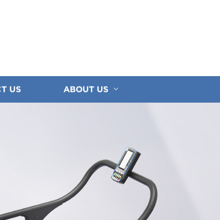
T US
ABOUT US