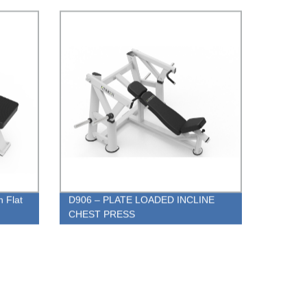
n Flat
D906 – PLATE LOADED INCLINE
CHEST PRESS