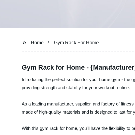
Home
Gym Rack For Home
Gym Rack for Home - {Manufacturer}
Introducing the perfect solution for your home gym - the
providing strength and stability for your workout routine.
As a leading manufacturer, supplier, and factory of fitne
made of high-quality materials and is designed to last for 
With this gym rack for home, you'll have the flexibility to