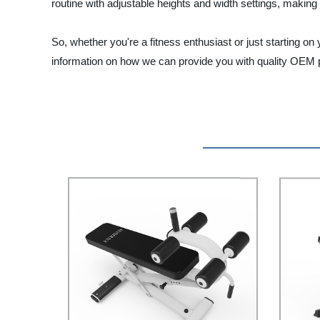
routine with adjustable heights and width settings, making
So, whether you're a fitness enthusiast or just starting o
information on how we can provide you with quality OEM p