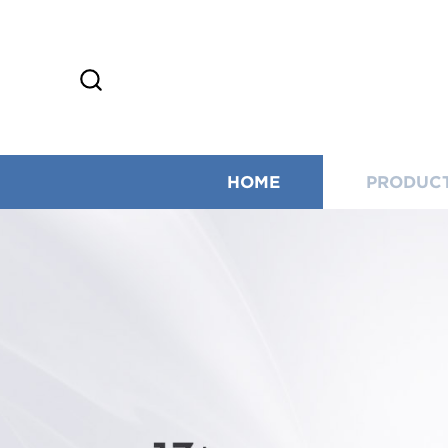
HOME
PRODUC