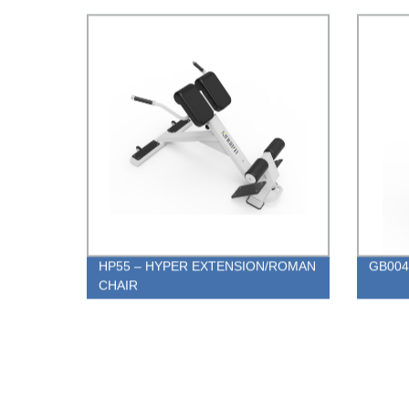
HP55 – HYPER EXTENSION/ROMAN
GB004 
CHAIR