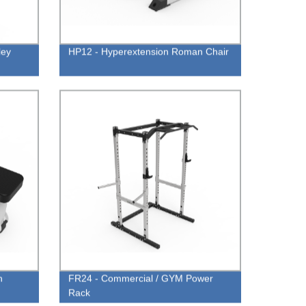
ley
HP12 - Hyperextension Roman Chair
h
FR24 - Commercial / GYM Power
Rack