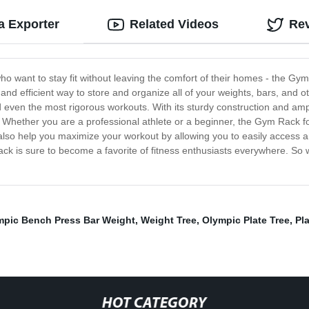
 Exporter
Related Videos
Re
who want to stay fit without leaving the comfort of their homes - the Gym
nd efficient way to store and organize all of your weights, bars, and o
and even the most rigorous workouts. With its sturdy construction and amp
Whether you are a professional athlete or a beginner, the Gym Rack for
l also help you maximize your workout by allowing you to easily access
m rack is sure to become a favorite of fitness enthusiasts everywhere. 
mpic Bench Press Bar Weight
,
Weight Tree
,
Olympic Plate Tree
,
Pl
HOT CATEGORY