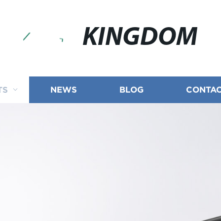
KINGDOM
TS
NEWS
BLOG
CONTAC