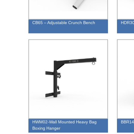
CB65 – Adjustable Crunch Bench
HDR30 
HWM02-Wall Mounted Heavy Bag
BBR14 
Boxing Hanger