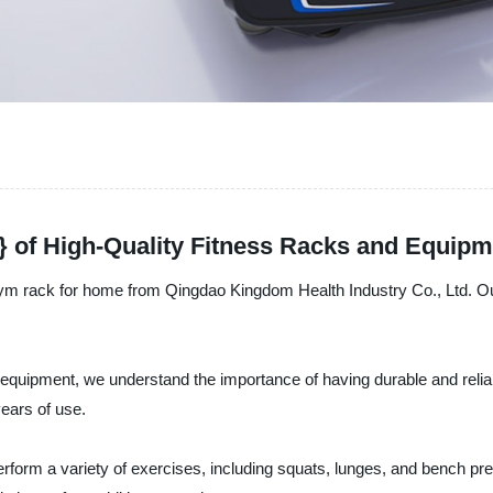
 of High-Quality Fitness Racks and Equipm
 gym rack for home from Qingdao Kingdom Health Industry Co., Ltd. Ou
ss equipment, we understand the importance of having durable and reli
years of use.
 perform a variety of exercises, including squats, lunges, and bench p