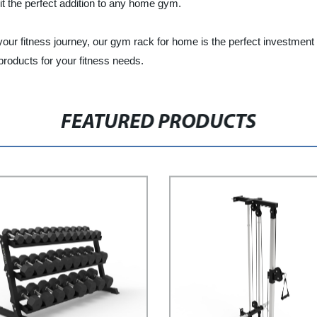
 it the perfect addition to any home gym.
n your fitness journey, our gym rack for home is the perfect investme
roducts for your fitness needs.
FEATURED PRODUCTS