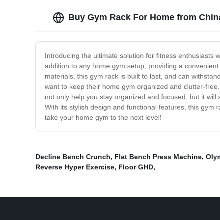
Buy Gym Rack For Home from China
Introducing the ultimate solution for fitness enthusiasts 
addition to any home gym setup, providing a convenient a
materials, this gym rack is built to last, and can withst
want to keep their home gym organized and clutter-free. 
not only help you stay organized and focused, but it wil
With its stylish design and functional features, this gy
take your home gym to the next level!
Decline Bench Crunch
,
Flat Bench Press Machine
,
Oly
Reverse Hyper Exercise
,
Floor GHD
,