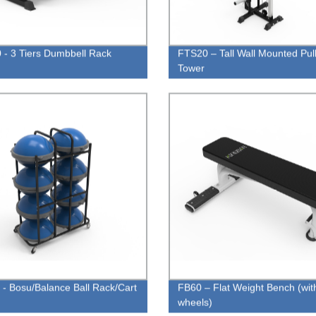
- 3 Tiers Dumbbell Rack
FTS20 – Tall Wall Mounted Pul
Tower
- Bosu/Balance Ball Rack/Cart
FB60 – Flat Weight Bench (wit
wheels)