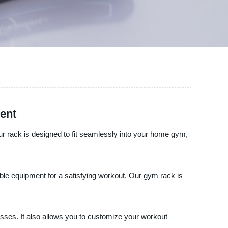
ent
r rack is designed to fit seamlessly into your home gym,
able equipment for a satisfying workout. Our gym rack is
resses. It also allows you to customize your workout