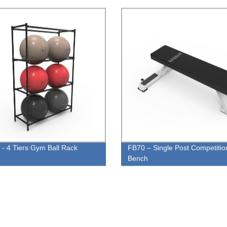
- 4 Tiers Gym Ball Rack
FB70 – Single Post Competitio
Bench