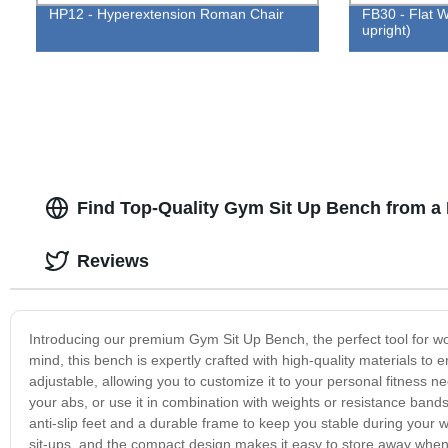
HP12 - Hyperextension Roman Chair
FB30 - Flat W
upright)
Find Top-Quality Gym Sit Up Bench from a
Reviews
Introducing our premium Gym Sit Up Bench, the perfect tool for wo
mind, this bench is expertly crafted with high-quality materials to
adjustable, allowing you to customize it to your personal fitness n
your abs, or use it in combination with weights or resistance bands
anti-slip feet and a durable frame to keep you stable during you
sit-ups, and the compact design makes it easy to store away when 