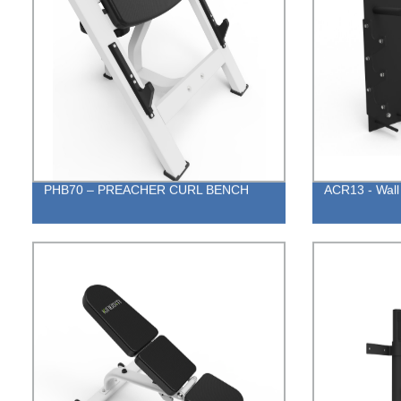
PHB70 – PREACHER CURL BENCH
ACR13 - Wall