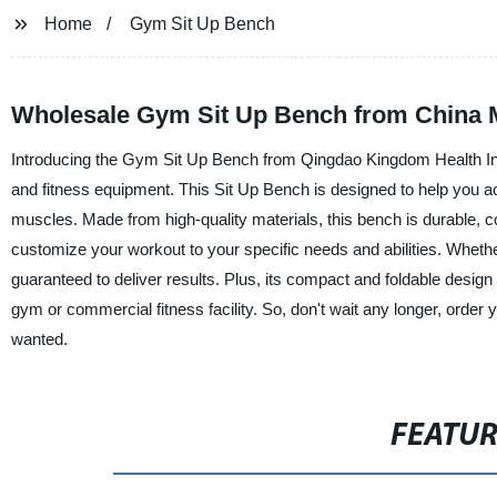
Home
Gym Sit Up Bench
Wholesale Gym Sit Up Bench from China M
Introducing the Gym Sit Up Bench from Qingdao Kingdom Health Indu
and fitness equipment. This Sit Up Bench is designed to help you ach
muscles. Made from high-quality materials, this bench is durable, co
customize your workout to your specific needs and abilities. Wheth
guaranteed to deliver results. Plus, its compact and foldable design
gym or commercial fitness facility. So, don't wait any longer, orde
wanted.
FEATU