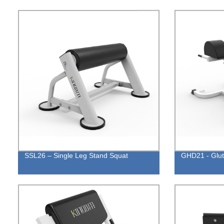
SSL26 – Single Leg Stand Squat
GHD21 - Glu