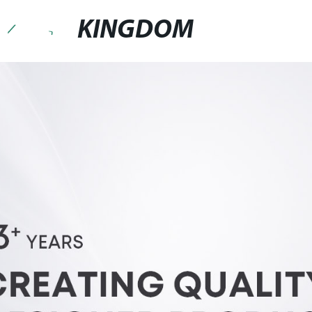
KINGDOM