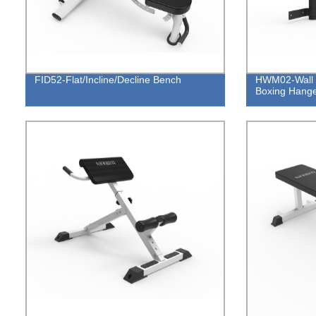
FID52-Flat/Incline/Decline Bench
HWM02-Wall 
Boxing Hang