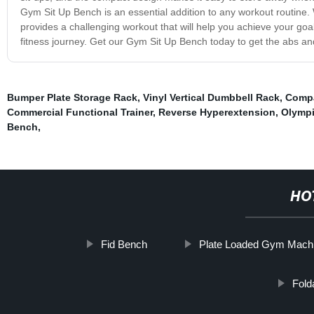
Gym Sit Up Bench is an essential addition to any workout routine.
provides a challenging workout that will help you achieve your goal
fitness journey. Get our Gym Sit Up Bench today to get the abs a
Bumper Plate Storage Rack
,
Vinyl Vertical Dumbbell Rack
,
Compa
Commercial Functional Trainer
,
Reverse Hyperextension
,
Olympi
Bench
,
HO
Fid Bench
Plate Loaded Gym Mach
Fold